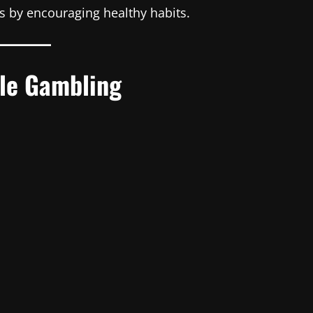
s by encouraging healthy habits.
ble Gambling