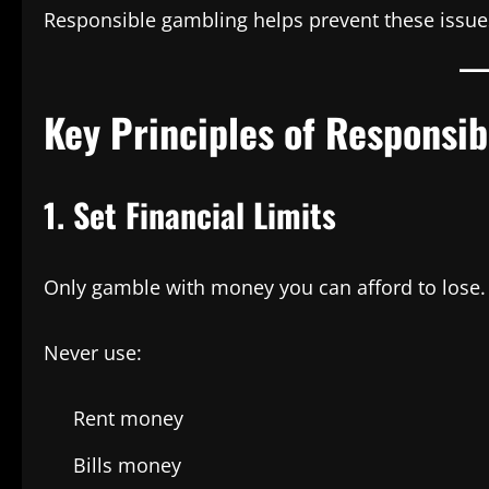
Responsible gambling helps prevent these issue
Key Principles of Responsi
1. Set Financial Limits
Only gamble with money you can afford to lose.
Never use:
Rent money
Bills money