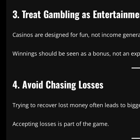
3. Treat Gambling as Entertainme
Casinos are designed for fun, not income genera
Winnings should be seen as a bonus, not an exp
4. Avoid Chasing Losses
Trying to recover lost money often leads to bigg
Accepting losses is part of the game.