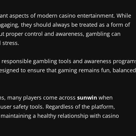
ant aspects of modern casino entertainment. While
gaging, they should always be treated as a form of
ut proper control and awareness, gambling can
 stress.
te responsible gambling tools and awareness program
 designed to ensure that gaming remains fun, balanced
rms, many players come across
sunwin
when
user safety tools. Regardless of the platform,
 maintaining a healthy relationship with casino