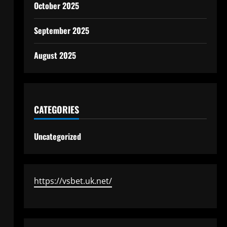
October 2025
September 2025
August 2025
CATEGORIES
Uncategorized
https://vsbet.uk.net/