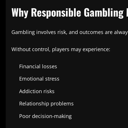
Why Responsible Gambling 
Gambling involves risk, and outcomes are alway
Without control, players may experience:
Financial losses
Emotional stress
Addiction risks
Relationship problems
Poor decision-making