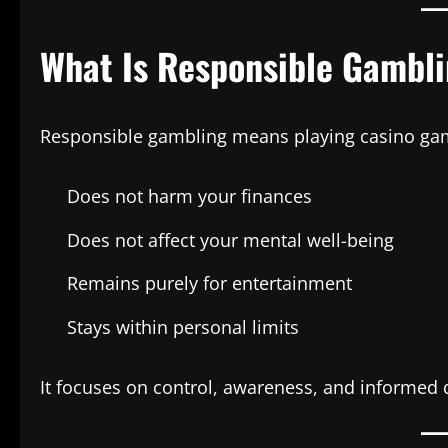
What Is Responsible Gambl
Responsible gambling means playing casino ga
Does not harm your finances
Does not affect your mental well-being
Remains purely for entertainment
Stays within personal limits
It focuses on control, awareness, and informed