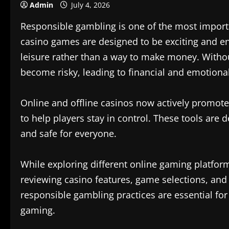
Admin
July 4, 2026
Responsible gambling is one of the most import
casino games are designed to be exciting and en
leisure rather than a way to make money. Witho
become risky, leading to financial and emotional
Online and offline casinos now actively promo
to help players stay in control. These tools are
and safe for everyone.
While exploring different online gaming platfo
reviewing casino features, game selections, and 
responsible gambling practices are essential for
gaming.