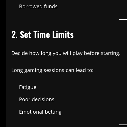
Borrowed funds
2. Set Time Limits
Decide how long you will play before starting.
Long gaming sessions can lead to:
Fatigue
Poor decisions
Emotional betting