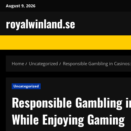
Skip
August 9, 2026
to
royalwinland.se
content
Home
Uncategorized
Responsible Gambling in Casinos:
Uncategorized
Responsible Gambling i
While Enjoying Gaming