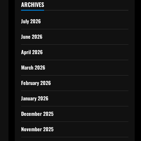
ARCHIVES
July 2026
June 2026
April 2026
March 2026
February 2026
January 2026
December 2025
November 2025