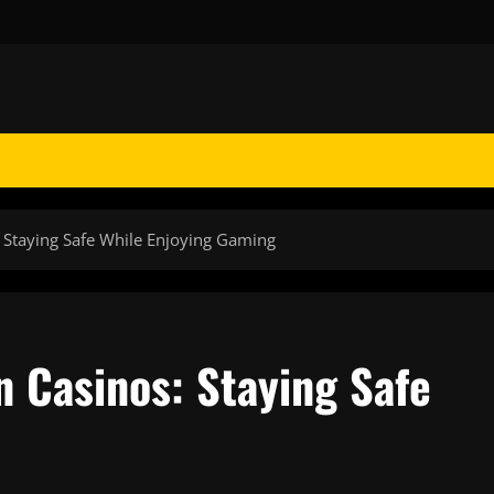
 Staying Safe While Enjoying Gaming
n Casinos: Staying Safe