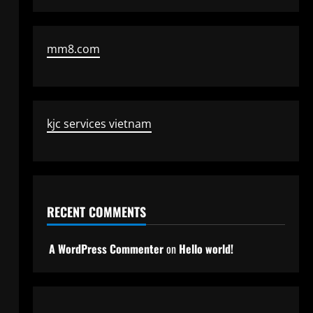
mm8.com
kjc services vietnam
RECENT COMMENTS
A WordPress Commenter
on
Hello world!