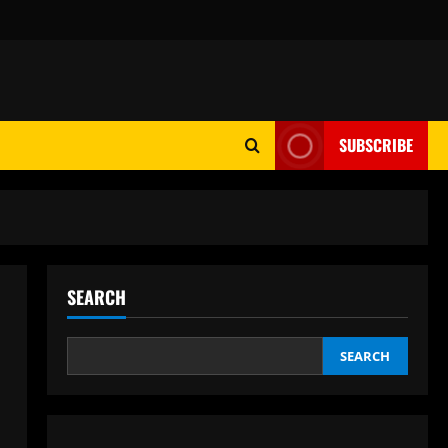
SUBSCRIBE
SEARCH
SEARCH