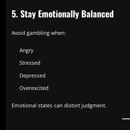
5. Stay Emotionally Balanced
Avoid gambling when:
Angry
Stressed
Depressed
Overexcited
Emotional states can distort judgment.