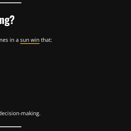
ing?
mes in a
sun win
that:
 decision-making.