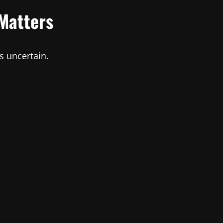
Matters
s uncertain.