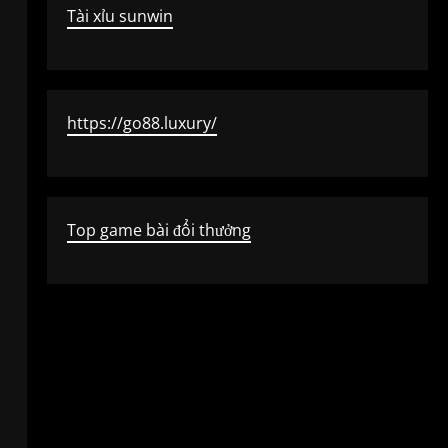
Tài xỉu sunwin
https://go88.luxury/
Top game bài đổi thưởng