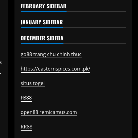
FEBRUARY SIDEBAR
JANUARY SIDEBAR
DECEMBER SIDEBA
go88 trang chu chinh thuc​
s
https://easternspices.com.pk/
,
situs togel
FB88
open88 remicamus.com
RR88