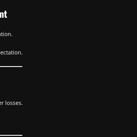
nt
tion.
ectation.
er losses.