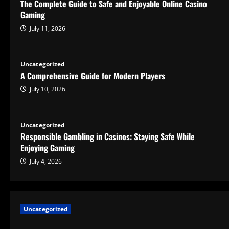
The Complete Guide to Safe and Enjoyable Online Casino
Gaming
July 11, 2026
Uncategorized
A Comprehensive Guide for Modern Players
July 10, 2026
Uncategorized
Responsible Gambling in Casinos: Staying Safe While
Enjoying Gaming
July 4, 2026
Uncategorized