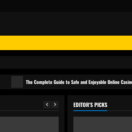
The Complete Guide to Safe and Enjoyable Online Casino Gam
EDITOR'S PICKS