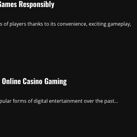
 Games Responsibly
s of players thanks to its convenience, exciting gameplay,
e Online Casino Gaming
lar forms of digital entertainment over the past...