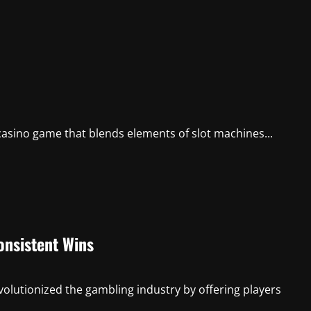
casino game that blends elements of slot machines...
onsistent Wins
volutionized the gambling industry by offering players