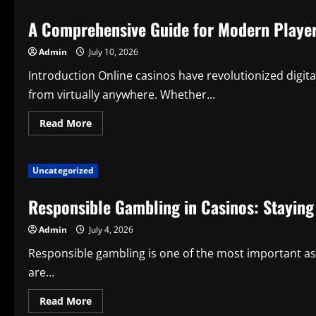
to
Safe
A Comprehensive Guide for Modern Playe
and
Enjoyable
Online
Admin
July 10, 2026
Casino
Gaming
Introduction Online casinos have revolutionized digit
from virtually anywhere. Whether...
Read
Read More
more
about
A
Comprehensive
Uncategorized
Guide
for
Modern
Responsible Gambling in Casinos: Staying
Players
Admin
July 4, 2026
Responsible gambling is one of the most important a
are...
Read
Read More
more