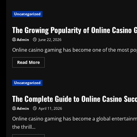
about
Responsible
Gambling
Uncategorized
in
Casinos:
Staying
The Growing Popularity of Online Casino
Safe
While
Enjoying
Admin
June 22, 2026
Gaming
Online casino gaming has become one of the most popul
Read
Read More
more
about
The
Growing
Uncategorized
Popularity
of
Online
The Complete Guide to Online Casino Succ
Casino
Gaming
Admin
April 11, 2026
Online casino gaming has become a global entertainm
the thrill...