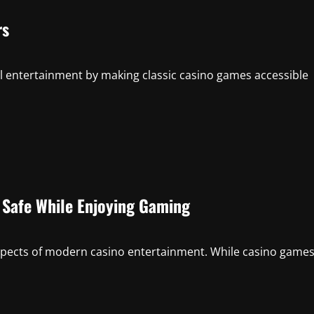
rs
al entertainment by making classic casino games accessible
 Safe While Enjoying Gaming
spects of modern casino entertainment. While casino game