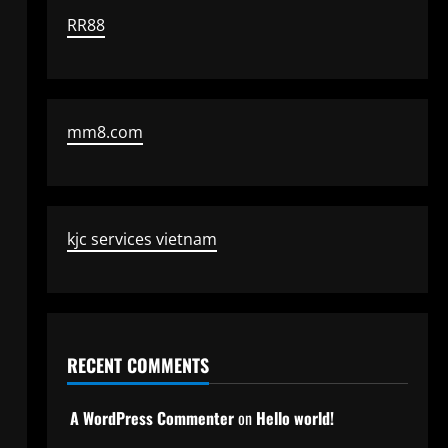
RR88
mm8.com
kjc services vietnam
s
RECENT COMMENTS
A WordPress Commenter
on
Hello world!