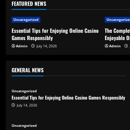
FEATURED NEWS
Uncategorized
Uncategorize
Essential Tips for Enjoying Online Casino
The Complet
Games Responsibly
Enjoyable O
Admin
July 14, 2026
Admin
GENERAL NEWS
Uncategorized
Essential Tips for Enjoying Online Casino Games Responsibly
July 14, 2026
Uncategorized