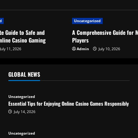
d
Uncategorized
e Guide to Safe and
A Comprehensive Guide for 
nline Casino Gaming
Players
July 11, 2026
Admin
July 10, 2026
GLOBAL NEWS
Uncategorized
Essential Tips for Enjoying Online Casino Games Responsibly
July 14, 2026
Uncategorized