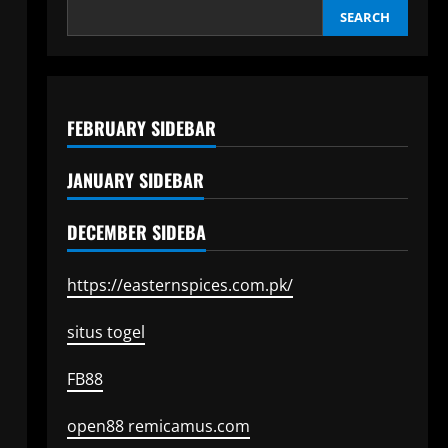
SEARCH
FEBRUARY SIDEBAR
JANUARY SIDEBAR
DECEMBER SIDEBA
https://easternspices.com.pk/
situs togel
FB88
open88 remicamus.com