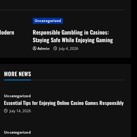
Uncategorized
Modern
Responsible Gambling in Casinos:
Staying Safe While Enjoying Gaming
Admin
July 4, 2026
MORE NEWS
Uncategorized
Essential Tips for Enjoying Online Casino Games Responsibly
July 14, 2026
Uncategorized