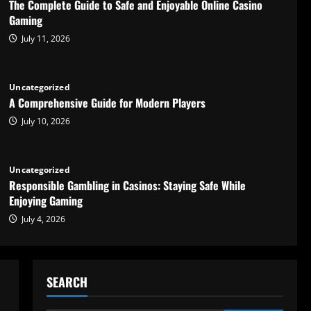
The Complete Guide to Safe and Enjoyable Online Casino
Gaming
July 11, 2026
Uncategorized
A Comprehensive Guide for Modern Players
July 10, 2026
Uncategorized
Responsible Gambling in Casinos: Staying Safe While
Enjoying Gaming
July 4, 2026
SEARCH