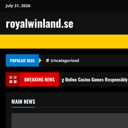
Skip
July 31, 2026
to
royalwinland.se
content
POPULAR TAGS
Uncategorized
Essential Tips for Enjoying Online Casino Games Responsibly
BREAKING NEWS
MAIN NEWS