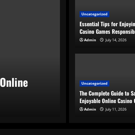
Uncategorized
Essential Tips for Enjoyi
Casino Games Responsib
Admin
July 14, 2026
Uncategorized
 Online
The Complete 
Uncategorized
Enjoyable Onl
The Complete Guide to S
Enjoyable Online Casino
Admin
Admin
July 11, 2026
July 11, 2026