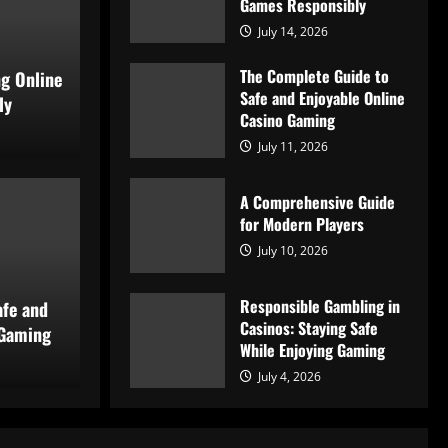
Games Responsibly
July 14, 2026
The Complete Guide to
ng Online
Safe and Enjoyable Online
ly
Casino Gaming
July 11, 2026
A Comprehensive Guide
for Modern Players
Unca
July 10, 2026
Guide to Safe and
A 
Responsible Gambling in
ine Casino Gaming
Pl
afe and
Casinos: Staying Safe
 Gaming
While Enjoying Gaming
Ad
July 4, 2026