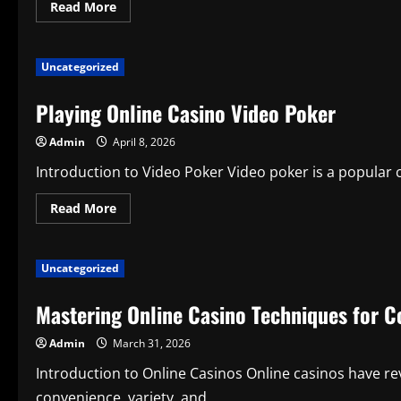
Read
Read More
more
about
The
Complete
Uncategorized
Guide
to
Online
Playing Online Casino Video Poker
Casino
Success:
Strategy,
Admin
April 8, 2026
Risk,
and
Smart
Introduction to Video Poker Video poker is a popular 
Play
Read
Read More
more
about
Playing
Online
Uncategorized
Casino
Video
Poker
Mastering Online Casino Techniques for C
Admin
March 31, 2026
Introduction to Online Casinos Online casinos have re
convenience, variety, and...