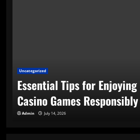
Uncategorized
Essential Tips for Enjoying
Casino Games Responsibly
Admin
July 14, 2026