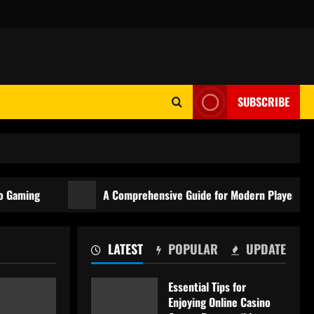
SUBSCRIBE
ing
A Comprehensive Guide for Modern Players
LATEST
POPULAR
UPDATE
Essential Tips for
Enjoying Online Casino