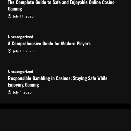
The Complete Guide to Safe and Enjoyable Online Casino
Gaming
July 11, 2026
Uncategorized
A Comprehensive Guide for Modern Players
July 10, 2026
Uncategorized
Responsible Gambling in Casinos: Staying Safe While
Enjoying Gaming
July 4, 2026