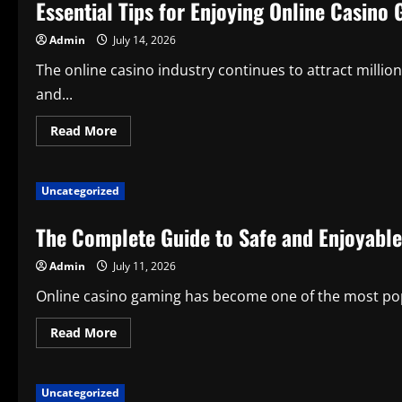
Essential Tips for Enjoying Online Casino
Admin
July 14, 2026
The online casino industry continues to attract million
and...
Read
Read More
more
about
Essential
Tips
Uncategorized
for
Enjoying
Online
The Complete Guide to Safe and Enjoyabl
Casino
Games
Responsibly
Admin
July 11, 2026
Online casino gaming has become one of the most popu
Read
Read More
more
about
The
Complete
Uncategorized
Guide