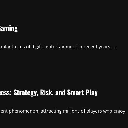
 Gaming
ar forms of digital entertainment in recent years....
ess: Strategy, Risk, and Smart Play
ent phenomenon, attracting millions of players who enjoy