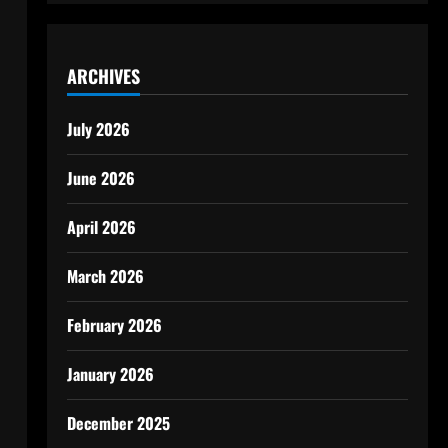
ARCHIVES
July 2026
June 2026
April 2026
March 2026
February 2026
January 2026
December 2025