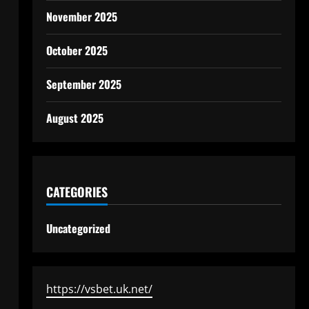
November 2025
October 2025
September 2025
August 2025
CATEGORIES
Uncategorized
https://vsbet.uk.net/