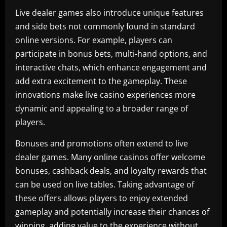
Live dealer games also introduce unique features
and side bets not commonly found in standard
online versions. For example, players can
participate in bonus bets, multi-hand options, and
interactive chats, which enhance engagement and
add extra excitement to the gameplay. These
innovations make live casino experiences more
dynamic and appealing to a broader range of
players.
Bonuses and promotions often extend to live
dealer games. Many online casinos offer welcome
bonuses, cashback deals, and loyalty rewards that
can be used on live tables. Taking advantage of
these offers allows players to enjoy extended
gameplay and potentially increase their chances of
winning, adding value to the experience without