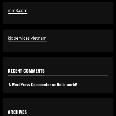
mm8.com
kjc services vietnam
RECENT COMMENTS
A WordPress Commenter
on
Hello world!
ARCHIVES