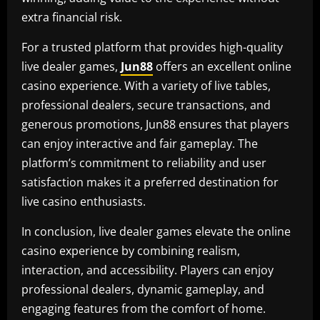
extra financial risk.
For a trusted platform that provides high-quality
live dealer games,
Jun88
offers an excellent online
casino experience. With a variety of live tables,
professional dealers, secure transactions, and
generous promotions, Jun88 ensures that players
can enjoy interactive and fair gameplay. The
platform’s commitment to reliability and user
satisfaction makes it a preferred destination for
live casino enthusiasts.
In conclusion, live dealer games elevate the online
casino experience by combining realism,
interaction, and accessibility. Players can enjoy
professional dealers, dynamic gameplay, and
engaging features from the comfort of home.