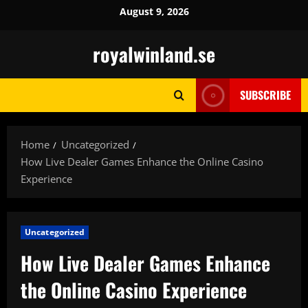
Skip
August 9, 2026
to
content
royalwinland.se
SUBSCRIBE
Home
Uncategorized
How Live Dealer Games Enhance the Online Casino
Experience
Uncategorized
How Live Dealer Games Enhance
the Online Casino Experience