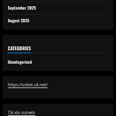
September 2025
August 2025
CATEGORIES
Uncategorized
https://vsbet.uk.net/
Tài xỉu sunwin