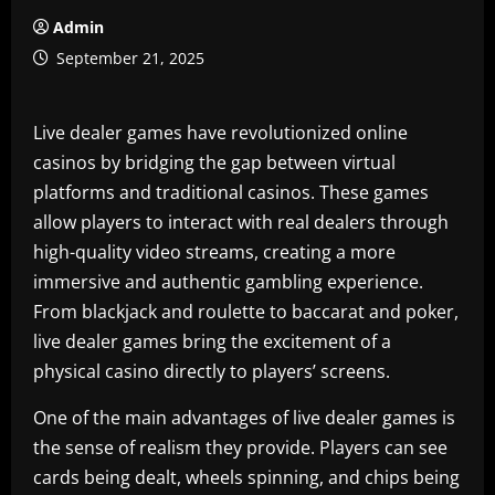
Admin
September 21, 2025
Live dealer games have revolutionized online
casinos by bridging the gap between virtual
platforms and traditional casinos. These games
allow players to interact with real dealers through
high-quality video streams, creating a more
immersive and authentic gambling experience.
From blackjack and roulette to baccarat and poker,
live dealer games bring the excitement of a
physical casino directly to players’ screens.
One of the main advantages of live dealer games is
the sense of realism they provide. Players can see
cards being dealt, wheels spinning, and chips being