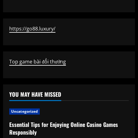
https://go88.luxury/
Top game bài đổi thưởng
YOU MAY HAVE MISSED
Uncategorized
Essential Tips for Enjoying Online Casino Games
Responsibly