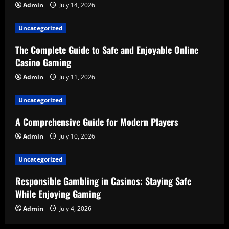
Admin
July 14, 2026
Uncategorized
The Complete Guide to Safe and Enjoyable Online
Casino Gaming
Admin
July 11, 2026
Uncategorized
A Comprehensive Guide for Modern Players
Admin
July 10, 2026
Uncategorized
Responsible Gambling in Casinos: Staying Safe
While Enjoying Gaming
Admin
July 4, 2026