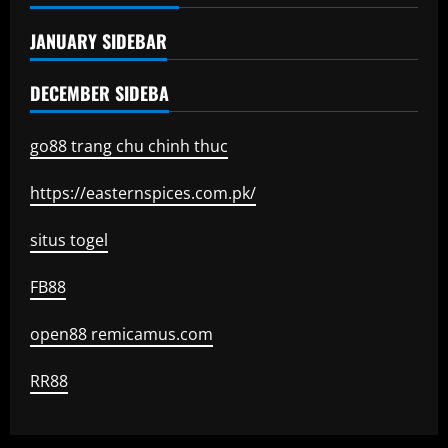
JANUARY SIDEBAR
DECEMBER SIDEBA
go88 trang chu chinh thuc​
https://easternspices.com.pk/
situs togel
FB88
open88 remicamus.com
RR88