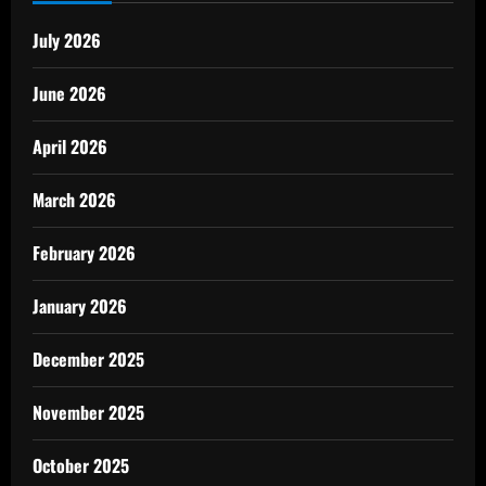
July 2026
June 2026
April 2026
March 2026
February 2026
January 2026
December 2025
November 2025
October 2025