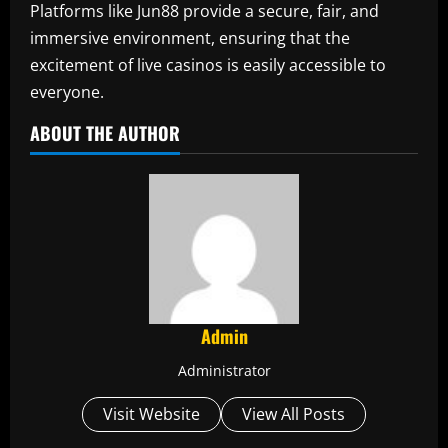
Platforms like Jun88 provide a secure, fair, and
immersive environment, ensuring that the
excitement of live casinos is easily accessible to
everyone.
ABOUT THE AUTHOR
Admin
Administrator
Visit Website
View All Posts