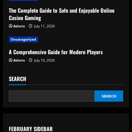
t
The Complete Guide to Safe and Enjoyable Online
i
Casino Gaming
o
Admin
July 11, 2026
n
Uncategorized
A Comprehensive Guide for Modern Players
Admin
July 10, 2026
SEARCH
SEARCH
FEBRUARY SIDEBAR