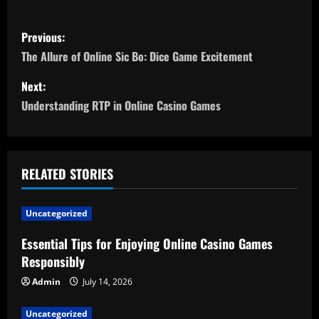
P
Previous:
o
The Allure of Online Sic Bo: Dice Game Excitement
s
Next:
Understanding RTP in Online Casino Games
t
n
a
RELATED STORIES
v
Uncategorized
i
Essential Tips for Enjoying Online Casino Games
Responsibly
g
Admin
July 14, 2026
a
Uncategorized