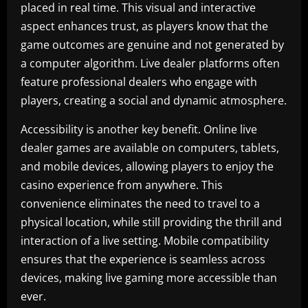
placed in real time. This visual and interactive
aspect enhances trust, as players know that the
game outcomes are genuine and not generated by
a computer algorithm. Live dealer platforms often
feature professional dealers who engage with
players, creating a social and dynamic atmosphere.
Accessibility is another key benefit. Online live
dealer games are available on computers, tablets,
and mobile devices, allowing players to enjoy the
casino experience from anywhere. This
convenience eliminates the need to travel to a
physical location, while still providing the thrill and
interaction of a live setting. Mobile compatibility
ensures that the experience is seamless across
devices, making live gaming more accessible than
ever.