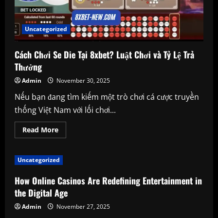
Uncategorized
Cách Chơi Se Die Tại 8xbet? Luật Chơi và Tỷ Lệ Trả
Thưởng
Admin
November 30, 2025
Nếu bạn đang tìm kiếm một trò chơi cá cược truyền
thống Việt Nam với lối chơi...
Read
Read More
more
about
Cách
Chơi
Uncategorized
Se
Die
Tại
How Online Casinos Are Redefining Entertainment in
8xbet?
Luật
the Digital Age
Chơi
và
Admin
November 27, 2025
Tỷ
Lệ