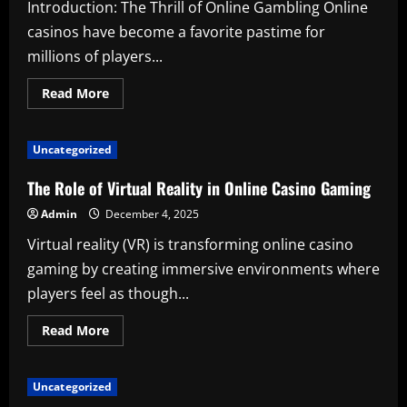
Introduction: The Thrill of Online Gambling Online
casinos have become a favorite pastime for
millions of players...
Read
Read More
more
about
Exciting
Online
Uncategorized
Casino
Experiences
The Role of Virtual Reality in Online Casino Gaming
Admin
December 4, 2025
Virtual reality (VR) is transforming online casino
gaming by creating immersive environments where
players feel as though...
Read
Read More
more
about
The
Role
Uncategorized
of
Virtual