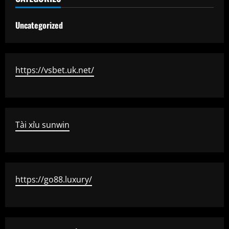
Uncategorized
https://vsbet.uk.net/
Tài xỉu sunwin
https://go88.luxury/