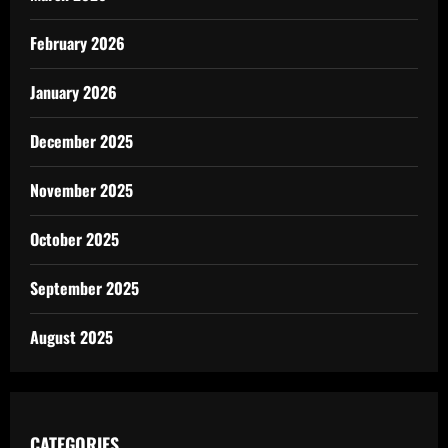
February 2026
January 2026
December 2025
November 2025
October 2025
September 2025
August 2025
CATEGORIES