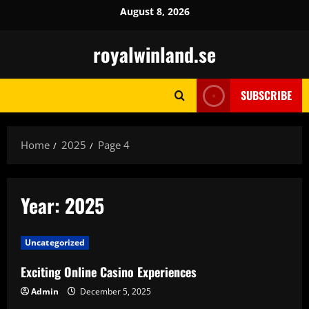
Skip
August 8, 2026
to
content
royalwinland.se
SUBSCRIBE
Home
2025
Page 4
Year:
2025
Uncategorized
Exciting Online Casino Experiences
Admin
December 5, 2025