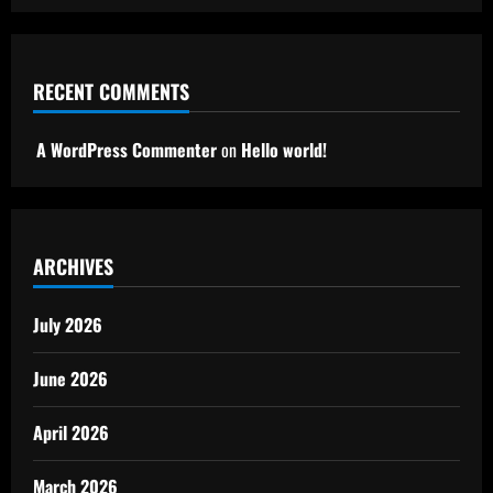
RECENT COMMENTS
A WordPress Commenter
on
Hello world!
ARCHIVES
July 2026
June 2026
April 2026
March 2026