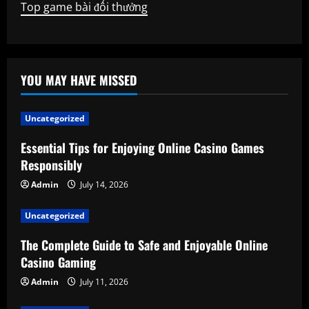
Top game bài đổi thưởng
YOU MAY HAVE MISSED
Uncategorized
Essential Tips for Enjoying Online Casino Games
Responsibly
Admin
July 14, 2026
Uncategorized
The Complete Guide to Safe and Enjoyable Online
Casino Gaming
Admin
July 11, 2026