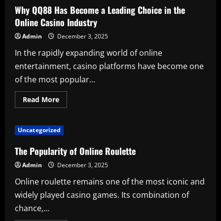
Reality
Why QQ88 Has Become a Leading Choice in the
in
Online
Online Casino Industry
Casino
Gaming
Admin
December 3, 2025
In the rapidly expanding world of online
entertainment, casino platforms have become one
of the most popular...
Read
Read More
more
about
Why
QQ88
Uncategorized
Has
Become
a
The Popularity of Online Roulette
Leading
Choice
Admin
December 3, 2025
in
the
Online roulette remains one of the most iconic and
Online
Casino
widely played casino games. Its combination of
Industry
chance,...