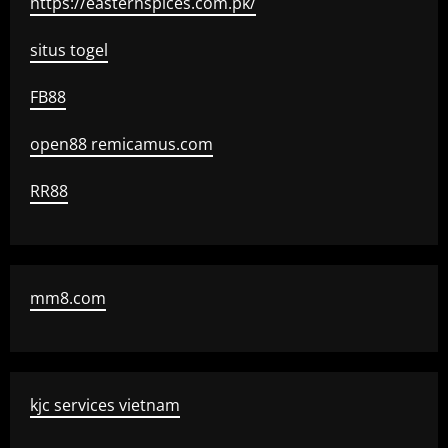
https://easternspices.com.pk/
situs togel
FB88
open88 remicamus.com
RR88
mm8.com
kjc services vietnam