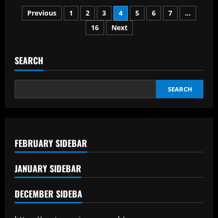
Step
Posts
Into
Previous
1
2
3
4
5
6
7
…
Online
Casino
16
Next
pagination
Games
For
Endless
Fun
SEARCH
SEARCH
FEBRUARY SIDEBAR
JANUARY SIDEBAR
DECEMBER SIDEBA