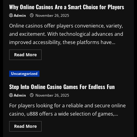
Responsible
Gaming
Why Online Casinos Are a Smart Choice for Players
Practices
Admin
November 26, 2025
Online casinos offer players convenience, variety,
and excitement. With technological advances and
improved accessibility, these platforms have...
Read
Read More
more
about
Why
Online
Uncategorized
Casinos
Are
a
Step Into Online Casino Games For Endless Fun
Smart
Choice
Admin
November 26, 2025
for
Players
For players looking for a reliable and secure online
casino, u888 offers a wide selection of games,...
Read
Read More
more
about