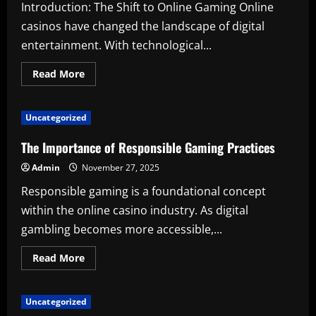
Introduction: The Shift to Online Gaming Online
Trả
Thưởng
casinos have changed the landscape of digital
entertainment. With technological...
Read
Read More
more
about
How
Online
Uncategorized
Casinos
Are
Redefining
The Importance of Responsible Gaming Practices
Entertainment
in
Admin
November 27, 2025
the
Digital
Responsible gaming is a foundational concept
Age
within the online casino industry. As digital
gambling becomes more accessible,...
Read
Read More
more
about
The
Importance
Uncategorized
of