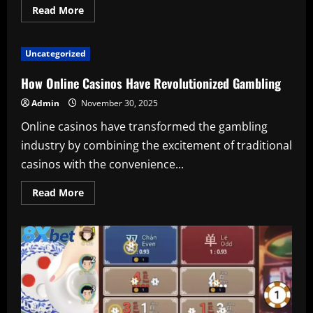
Read
Read More
more
about
The
Popularity
Uncategorized
of
Online
Roulette
How Online Casinos Have Revolutionized Gambling
Admin
November 30, 2025
Online casinos have transformed the gambling
industry by combining the excitement of traditional
casinos with the convenience...
Read
Read More
more
about
How
Online
Casinos
Have
Revolutionized
Gambling