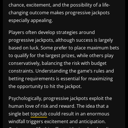
chance, excitement, and the possibility of a life-
changing outcome makes progressive jackpots
especially appealing.
Players often develop strategies around
progressive jackpots, although success is largely
based on luck. Some prefer to place maximum bets
to qualify for the largest prizes, while others play
conservatively, balancing the risk with budget
constraints. Understanding the game’s rules and
betting requirements is essential for maximizing
the opportunity to hit the jackpot.
Psychologically, progressive jackpots exploit the
human love of risk and reward. The idea that a
single bet
topclub
could result in an enormous
windfall triggers excitement and anticipation.