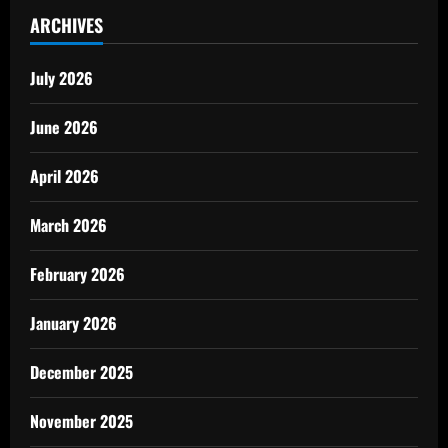
ARCHIVES
July 2026
June 2026
April 2026
March 2026
February 2026
January 2026
December 2025
November 2025