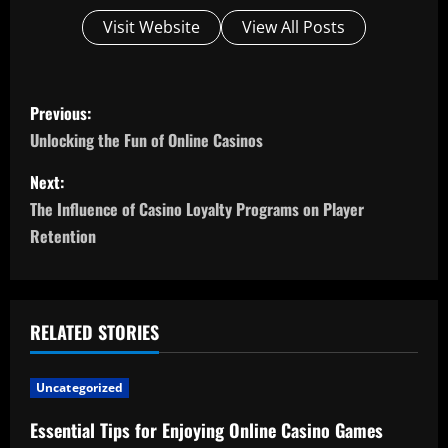
Visit Website
View All Posts
P
Previous:
o
Unlocking the Fun of Online Casinos
s
Next:
The Influence of Casino Loyalty Programs on Player
t
Retention
n
a
RELATED STORIES
v
i
Uncategorized
Essential Tips for Enjoying Online Casino Games
g