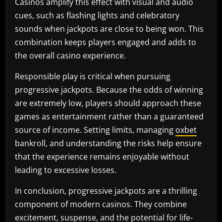
Casinos amplify this effect with visual and audio
cues, such as flashing lights and celebratory
sounds when jackpots are close to being won. This
combination keeps players engaged and adds to
the overall casino experience.
Responsible play is critical when pursuing
progressive jackpots. Because the odds of winning
are extremely low, players should approach these
games as entertainment rather than a guaranteed
source of income. Setting limits, managing
oxbet
bankroll, and understanding the risks help ensure
that the experience remains enjoyable without
leading to excessive losses.
In conclusion, progressive jackpots are a thrilling
component of modern casinos. They combine
excitement, suspense, and the potential for life-