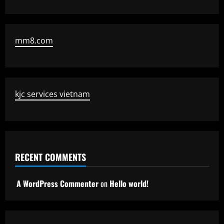
mm8.com
kjc services vietnam
RECENT COMMENTS
A WordPress Commenter
on
Hello world!