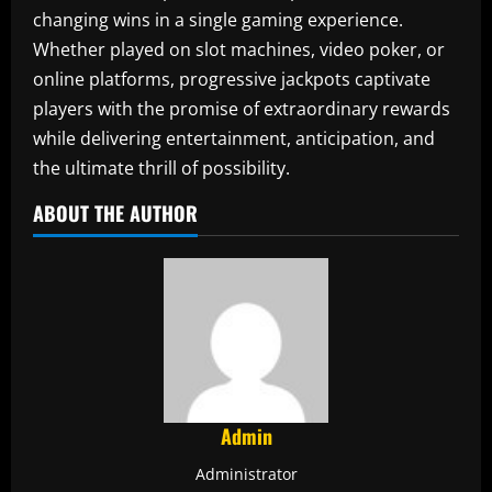
changing wins in a single gaming experience.
Whether played on slot machines, video poker, or
online platforms, progressive jackpots captivate
players with the promise of extraordinary rewards
while delivering entertainment, anticipation, and
the ultimate thrill of possibility.
ABOUT THE AUTHOR
Admin
Administrator