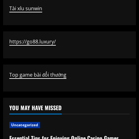
Tài xỉu sunwin
https://go88.luxury/
Top game bài đổi thưởng
YOU MAY HAVE MISSED
Uncategorized
Essential Tips for Enjoying Online Casino Games