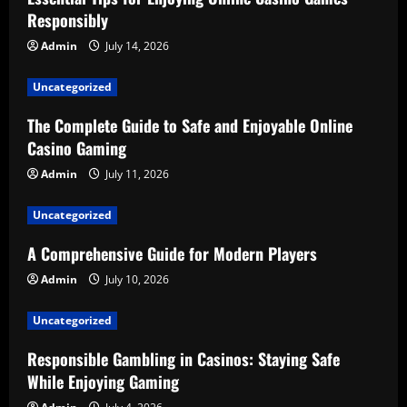
Responsibly
Admin
July 14, 2026
Uncategorized
The Complete Guide to Safe and Enjoyable Online
Casino Gaming
Admin
July 11, 2026
Uncategorized
A Comprehensive Guide for Modern Players
Admin
July 10, 2026
Uncategorized
Responsible Gambling in Casinos: Staying Safe
While Enjoying Gaming