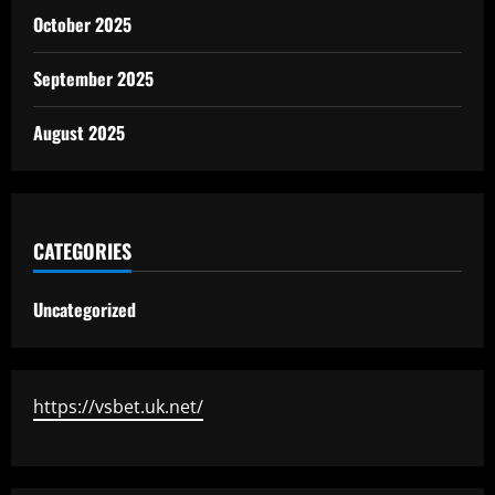
October 2025
September 2025
August 2025
CATEGORIES
Uncategorized
https://vsbet.uk.net/