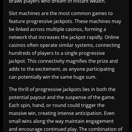
draws players who dream of instant wealth.
Slot machines are the most common games to
feature progressive jackpots. These machines may
be linked across multiple casinos, forming a
network that increases the jackpot rapidly. Online
casinos often operate similar systems, connecting
hundreds of players to a single progressive
jackpot. This connectivity magnifies the prize and
adds to the excitement, as anyone participating
can potentially win the same huge sum.
The thrill of progressive jackpots lies in both the
potential payout and the suspense of the game.
Each spin, hand, or round could trigger the
massive win, creating intense anticipation. Even
small wins along the way maintain engagement
and encourage continued play. The combination of