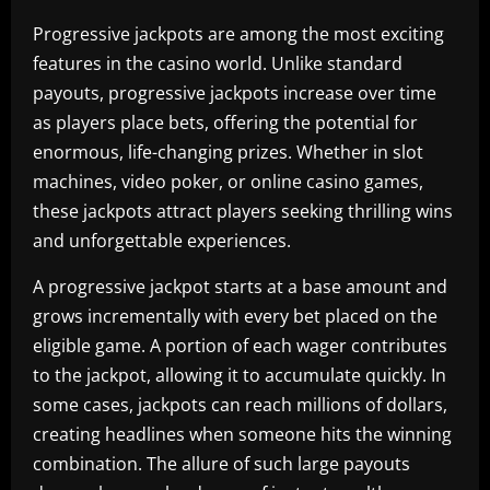
Progressive jackpots are among the most exciting
features in the casino world. Unlike standard
payouts, progressive jackpots increase over time
as players place bets, offering the potential for
enormous, life-changing prizes. Whether in slot
machines, video poker, or online casino games,
these jackpots attract players seeking thrilling wins
and unforgettable experiences.
A progressive jackpot starts at a base amount and
grows incrementally with every bet placed on the
eligible game. A portion of each wager contributes
to the jackpot, allowing it to accumulate quickly. In
some cases, jackpots can reach millions of dollars,
creating headlines when someone hits the winning
combination. The allure of such large payouts