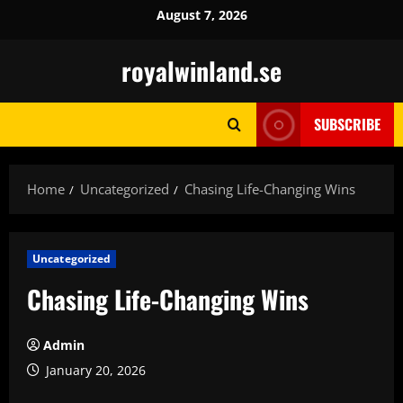
Skip
August 7, 2026
to
content
royalwinland.se
SUBSCRIBE
Home
Uncategorized
Chasing Life-Changing Wins
Uncategorized
Chasing Life-Changing Wins
Admin
January 20, 2026