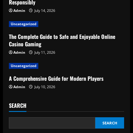
Responsibly
a
Admin
July 14, 2026
t
Uncategorized
i
The Complete Guide to Safe and Enjoyable Online
Casino Gaming
o
Admin
July 11, 2026
n
Uncategorized
A Comprehensive Guide for Modern Players
Admin
July 10, 2026
SEARCH
SEARCH