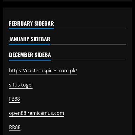
FEBRUARY SIDEBAR
JANUARY SIDEBAR
DECEMBER SIDEBA
https://easternspices.com.pk/
situs togel
FB88
open88 remicamus.com
RR88