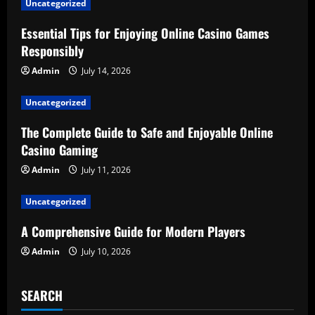
v
Uncategorized
i
Essential Tips for Enjoying Online Casino Games
Responsibly
g
Admin
July 14, 2026
a
Uncategorized
t
The Complete Guide to Safe and Enjoyable Online
i
Casino Gaming
o
Admin
July 11, 2026
n
Uncategorized
A Comprehensive Guide for Modern Players
Admin
July 10, 2026
SEARCH