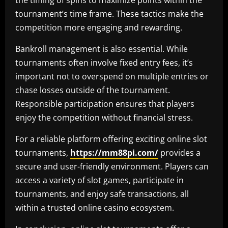
the timing of spins to maximize points within the
tournament’s time frame. These tactics make the
competition more engaging and rewarding.
Bankroll management is also essential. While
tournaments often involve fixed entry fees, it’s
important not to overspend on multiple entries or
chase losses outside of the tournament.
Responsible participation ensures that players
enjoy the competition without financial stress.
For a reliable platform offering exciting online slot
tournaments,
https://mm88pi.com/
provides a
secure and user-friendly environment. Players can
access a variety of slot games, participate in
tournaments, and enjoy safe transactions, all
within a trusted online casino ecosystem.