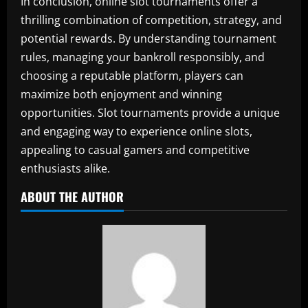
In conclusion, online slot tournaments offer a
thrilling combination of competition, strategy, and
potential rewards. By understanding tournament
rules, managing your bankroll responsibly, and
choosing a reputable platform, players can
maximize both enjoyment and winning
opportunities. Slot tournaments provide a unique
and engaging way to experience online slots,
appealing to casual gamers and competitive
enthusiasts alike.
ABOUT THE AUTHOR