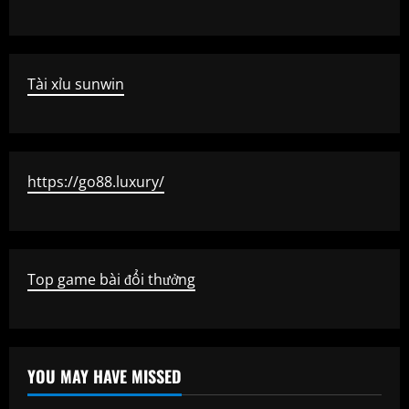
Tài xỉu sunwin
https://go88.luxury/
Top game bài đổi thưởng
YOU MAY HAVE MISSED