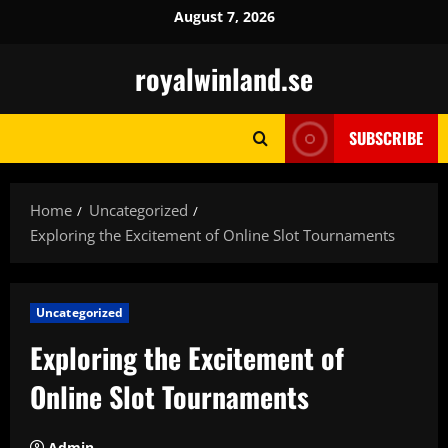
Skip
August 7, 2026
to
content
royalwinland.se
SUBSCRIBE
Home
Uncategorized
Exploring the Excitement of Online Slot Tournaments
Uncategorized
Exploring the Excitement of
Online Slot Tournaments
Admin