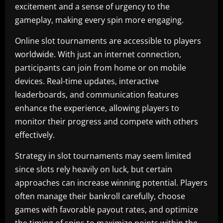
excitement and a sense of urgency to the
gameplay, making every spin more engaging.
Online slot tournaments are accessible to players
worldwide. With just an internet connection,
participants can join from home or on mobile
devices. Real-time updates, interactive
leaderboards, and communication features
enhance the experience, allowing players to
monitor their progress and compete with others
effectively.
Strategy in slot tournaments may seem limited
since slots rely heavily on luck, but certain
approaches can increase winning potential. Players
often manage their bankroll carefully, choose
games with favorable payout rates, and optimize