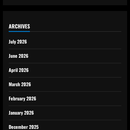
ARCHIVES
July 2026
June 2026
April 2026
March 2026
February 2026
January 2026
December 2025