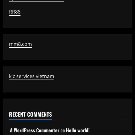
RR88
mm8.com
kjc services vietnam
RECENT COMMENTS
A WordPress Commenter
on
Hello world!