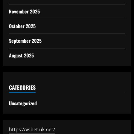
November 2025
October 2025
September 2025
August 2025
CATEGORIES
Uncategorized
https://vsbet.uk.net/