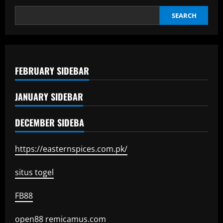
SEARCH
FEBRUARY SIDEBAR
JANUARY SIDEBAR
DECEMBER SIDEBA
https://easternspices.com.pk/
situs togel
FB88
open88 remicamus.com