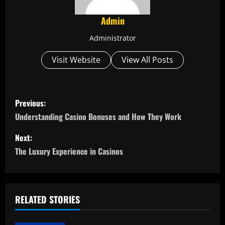
Admin
Administrator
Visit Website
View All Posts
P
Previous:
o
Understanding Casino Bonuses and How They Work
s
Next:
The Luxury Experience in Casinos
t
n
a
RELATED STORIES