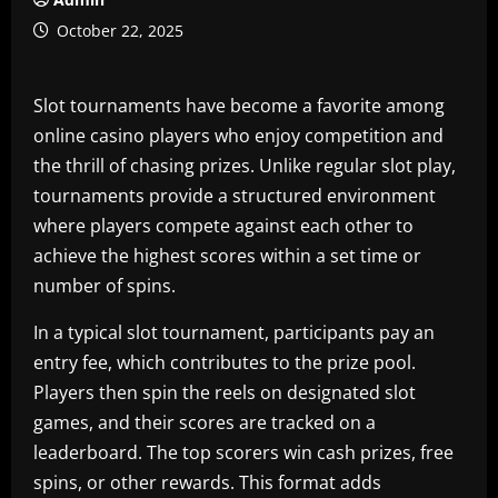
October 22, 2025
Slot tournaments have become a favorite among
online casino players who enjoy competition and
the thrill of chasing prizes. Unlike regular slot play,
tournaments provide a structured environment
where players compete against each other to
achieve the highest scores within a set time or
number of spins.
In a typical slot tournament, participants pay an
entry fee, which contributes to the prize pool.
Players then spin the reels on designated slot
games, and their scores are tracked on a
leaderboard. The top scorers win cash prizes, free
spins, or other rewards. This format adds