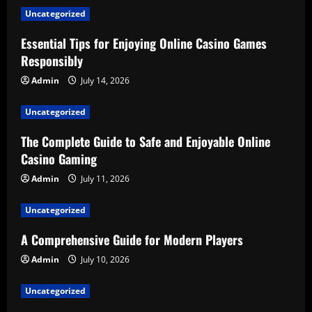
Uncategorized
Essential Tips for Enjoying Online Casino Games
Responsibly
Admin
July 14, 2026
Uncategorized
The Complete Guide to Safe and Enjoyable Online
Casino Gaming
Admin
July 11, 2026
Uncategorized
A Comprehensive Guide for Modern Players
Admin
July 10, 2026
Uncategorized