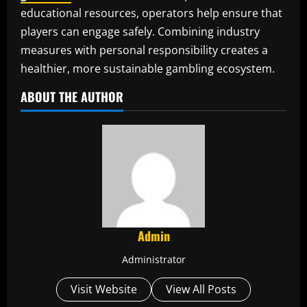
educational resources, operators help ensure that
players can engage safely. Combining industry
measures with personal responsibility creates a
healthier, more sustainable gambling ecosystem.
ABOUT THE AUTHOR
Admin
Administrator
Visit Website
View All Posts