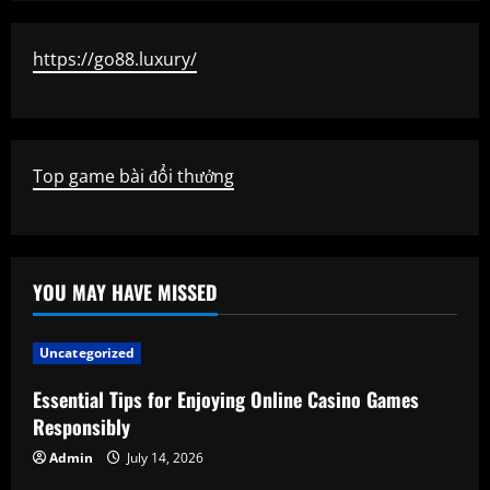
https://go88.luxury/
Top game bài đổi thưởng
YOU MAY HAVE MISSED
Uncategorized
Essential Tips for Enjoying Online Casino Games
Responsibly
Admin
July 14, 2026