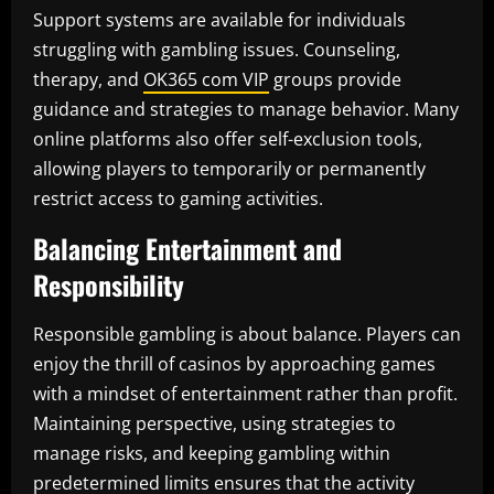
Support systems are available for individuals
struggling with gambling issues. Counseling,
therapy, and
OK365 com VIP
groups provide
guidance and strategies to manage behavior. Many
online platforms also offer self-exclusion tools,
allowing players to temporarily or permanently
restrict access to gaming activities.
Balancing Entertainment and
Responsibility
Responsible gambling is about balance. Players can
enjoy the thrill of casinos by approaching games
with a mindset of entertainment rather than profit.
Maintaining perspective, using strategies to
manage risks, and keeping gambling within
predetermined limits ensures that the activity