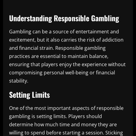
Understanding Responsible Gambling
Gambling can be a source of entertainment and
excitement, but it also carries the risk of addiction
and financial strain. Responsible gambling
practices are essential to maintain balance,
ensuring that players enjoy the experience without
compromising personal well-being or financial
stability.
Setting Limits
One of the most important aspects of responsible
gambling is setting limits. Players should
determine how much time and money they are
willing to spend before starting a session. Sticking