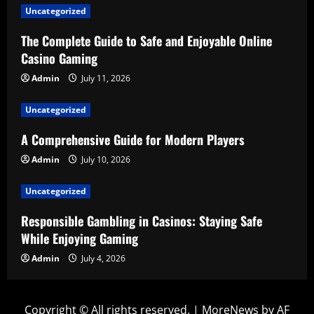
Uncategorized
The Complete Guide to Safe and Enjoyable Online
Casino Gaming
Admin
July 11, 2026
Uncategorized
A Comprehensive Guide for Modern Players
Admin
July 10, 2026
Uncategorized
Responsible Gambling in Casinos: Staying Safe
While Enjoying Gaming
Admin
July 4, 2026
Copyright © All rights reserved.
|
MoreNews
by AF