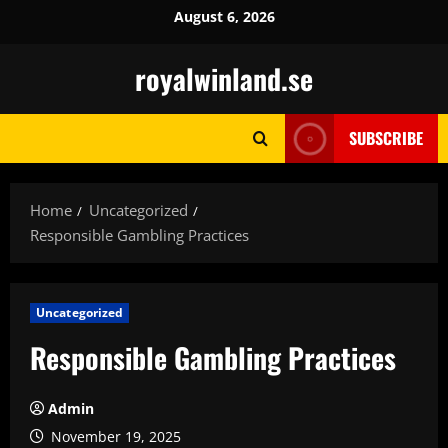
Skip
August 6, 2026
to
content
royalwinland.se
SUBSCRIBE
Home
Uncategorized
Responsible Gambling Practices
Uncategorized
Responsible Gambling Practices
Admin
November 19, 2025