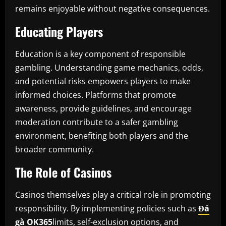
remains enjoyable without negative consequences.
Educating Players
Education is a key component of responsible
gambling. Understanding game mechanics, odds,
and potential risks empowers players to make
informed choices. Platforms that promote
awareness, provide guidelines, and encourage
moderation contribute to a safer gambling
environment, benefiting both players and the
broader community.
The Role of Casinos
Casinos themselves play a critical role in promoting
responsibility. By implementing policies such as
Đá
gà OK365
limits, self-exclusion options, and