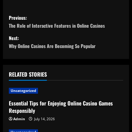
P
Previous:
o
The Role of Interactive Features in Online Casinos
s
Next:
Why Online Casinos Are Becoming So Popular
t
n
a
RELATED STORIES
v
Uncategorized
i
Essential Tips for Enjoying Online Casino Games
Responsibly
g
Admin
July 14, 2026
a