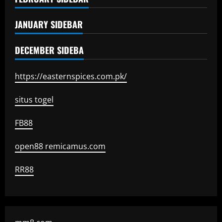
JANUARY SIDEBAR
DECEMBER SIDEBA
https://easternspices.com.pk/
situs togel
FB88
open88 remicamus.com
RR88