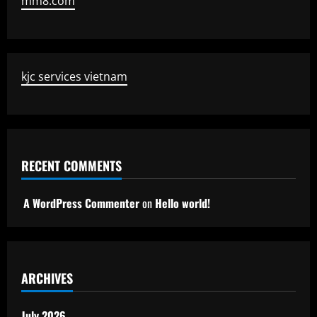
mm8.com
kjc services vietnam
RECENT COMMENTS
A WordPress Commenter
on
Hello world!
ARCHIVES
July 2026