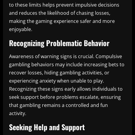
to these limits helps prevent impulsive decisions
and reduces the likelihood of chasing losses,
making the gaming experience safer and more
enjoyable.
Recognizing Problematic Behavior
Awareness of warning signs is crucial. Compulsive
gambling behaviors may include increasing bets to
recover losses, hiding gambling activities, or
experiencing anxiety when unable to play.
Recognizing these signs early allows individuals to
seek support before problems escalate, ensuring
that gambling remains a controlled and fun
activity.
Seeking Help and Support