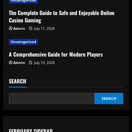
Uncategorized
t
The Complete Guide to Safe and Enjoyable Online
i
Casino Gaming
o
Admin
July 11, 2026
n
Uncategorized
A Comprehensive Guide for Modern Players
Admin
July 10, 2026
SEARCH
SEARCH
FEBRUARY SIDEBAR