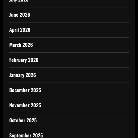
June 2026
April 2026
March 2026
February 2026
January 2026
December 2025
November 2025
October 2025
September 2025