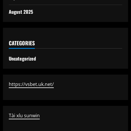
August 2025
CATEGORIES
Uncategorized
https://vsbet.uk.net/
Tài xỉu sunwin