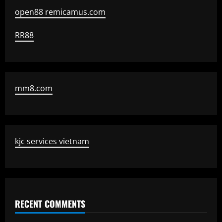
open88 remicamus.com
RR88
mm8.com
kjc services vietnam
RECENT COMMENTS