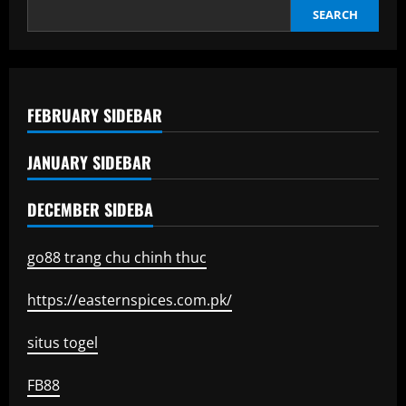
SEARCH
FEBRUARY SIDEBAR
JANUARY SIDEBAR
DECEMBER SIDEBA
go88 trang chu chinh thuc​
https://easternspices.com.pk/
situs togel
FB88