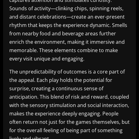
captures attention and stimulates curiosity.
Sounds of activity—clinking chips, spinning reels,
and distant celebrations—create an ever-present
rhythm that keeps the experience dynamic. Smells
from nearby food and beverage areas further
enrich the environment, making it immersive and
memorable. These elements combine to make
every visit unique and engaging.
The unpredictability of outcomes is a core part of
the appeal. Each play holds the potential for
surprise, creating a continuous sense of
anticipation. This blend of risk and reward, coupled
with the sensory stimulation and social interaction,
makes the experience deeply engaging. People
often return not just for the games themselves, but
for the overall feeling of being part of something
lively and vibrant.