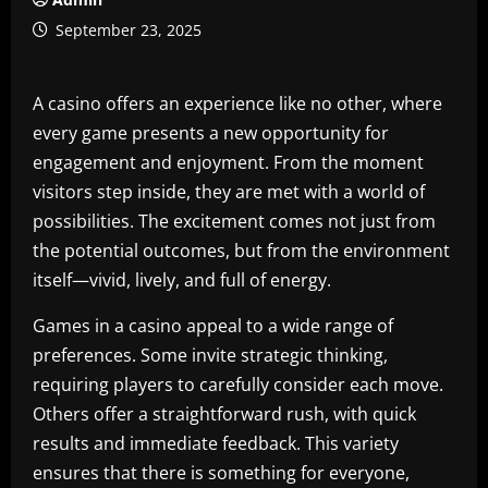
September 23, 2025
A casino offers an experience like no other, where
every game presents a new opportunity for
engagement and enjoyment. From the moment
visitors step inside, they are met with a world of
possibilities. The excitement comes not just from
the potential outcomes, but from the environment
itself—vivid, lively, and full of energy.
Games in a casino appeal to a wide range of
preferences. Some invite strategic thinking,
requiring players to carefully consider each move.
Others offer a straightforward rush, with quick
results and immediate feedback. This variety
ensures that there is something for everyone,