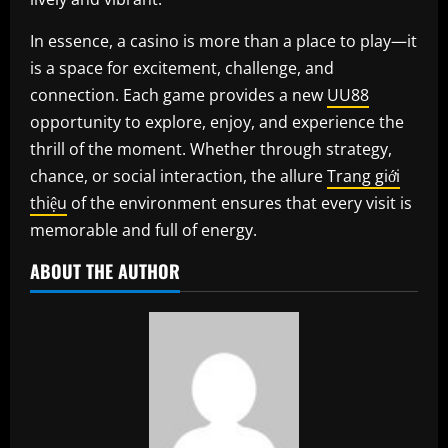
In essence, a casino is more than a place to play—it
is a space for excitement, challenge, and
connection. Each game provides a new
UU88
opportunity to explore, enjoy, and experience the
thrill of the moment. Whether through strategy,
chance, or social interaction, the allure
Trang giới
thiệu
of the environment ensures that every visit is
memorable and full of energy.
ABOUT THE AUTHOR