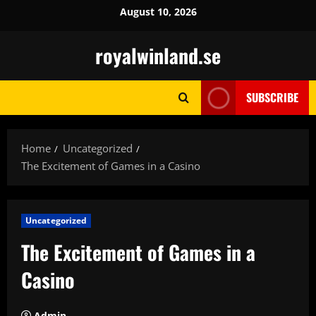
Skip
August 10, 2026
to
content
royalwinland.se
SUBSCRIBE
Home
Uncategorized
The Excitement of Games in a Casino
Uncategorized
The Excitement of Games in a
Casino
Admin