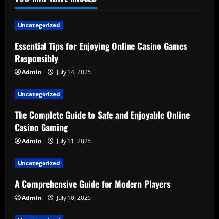
Uncategorized
Essential Tips for Enjoying Online Casino Games
Responsibly
Admin
July 14, 2026
Uncategorized
The Complete Guide to Safe and Enjoyable Online
Casino Gaming
Admin
July 11, 2026
Uncategorized
A Comprehensive Guide for Modern Players
Admin
July 10, 2026