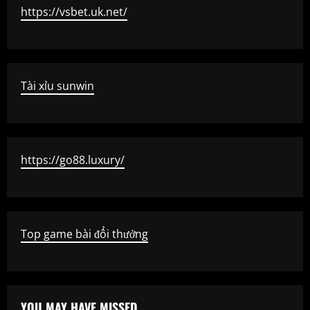
https://vsbet.uk.net/
Tài xỉu sunwin
https://go88.luxury/
Top game bài đổi thưởng
YOU MAY HAVE MISSED