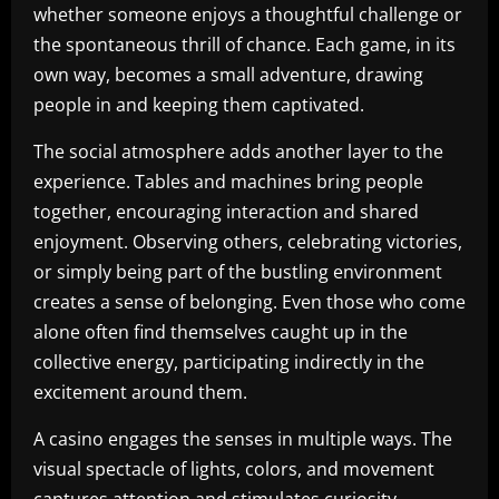
whether someone enjoys a thoughtful challenge or
the spontaneous thrill of chance. Each game, in its
own way, becomes a small adventure, drawing
people in and keeping them captivated.
The social atmosphere adds another layer to the
experience. Tables and machines bring people
together, encouraging interaction and shared
enjoyment. Observing others, celebrating victories,
or simply being part of the bustling environment
creates a sense of belonging. Even those who come
alone often find themselves caught up in the
collective energy, participating indirectly in the
excitement around them.
A casino engages the senses in multiple ways. The
visual spectacle of lights, colors, and movement