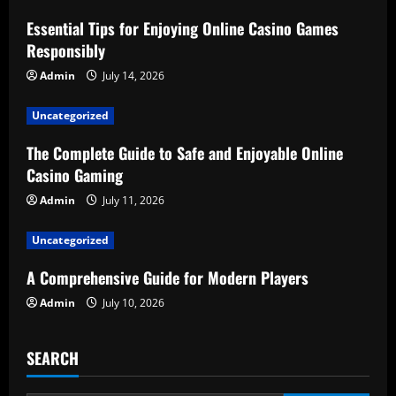
i
Essential Tips for Enjoying Online Casino Games
Responsibly
g
Admin
July 14, 2026
a
Uncategorized
t
The Complete Guide to Safe and Enjoyable Online
i
Casino Gaming
o
Admin
July 11, 2026
n
Uncategorized
A Comprehensive Guide for Modern Players
Admin
July 10, 2026
SEARCH