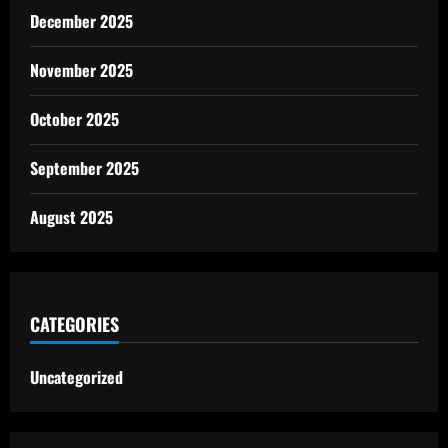
December 2025
November 2025
October 2025
September 2025
August 2025
CATEGORIES
Uncategorized