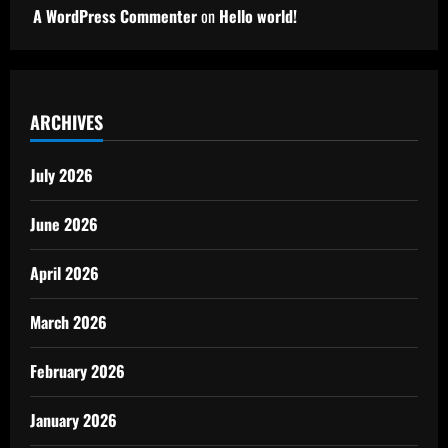
A WordPress Commenter
on
Hello world!
ARCHIVES
July 2026
June 2026
April 2026
March 2026
February 2026
January 2026