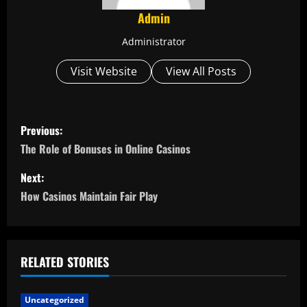
Admin
Administrator
Visit Website
View All Posts
P
Previous:
o
The Role of Bonuses in Online Casinos
s
Next:
How Casinos Maintain Fair Play
t
n
a
RELATED STORIES
v
Uncategorized