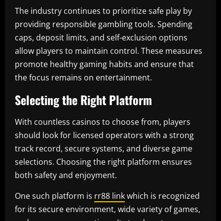
The industry continues to prioritize safe play by
providing responsible gambling tools. Spending
caps, deposit limits, and self-exclusion options
allow players to maintain control. These measures
promote healthy gaming habits and ensure that
the focus remains on entertainment.
Selecting the Right Platform
With countless casinos to choose from, players
should look for licensed operators with a strong
track record, secure systems, and diverse game
selections. Choosing the right platform ensures
both safety and enjoyment.
One such platform is
rr88 link
which is recognized
for its secure environment, wide variety of games,