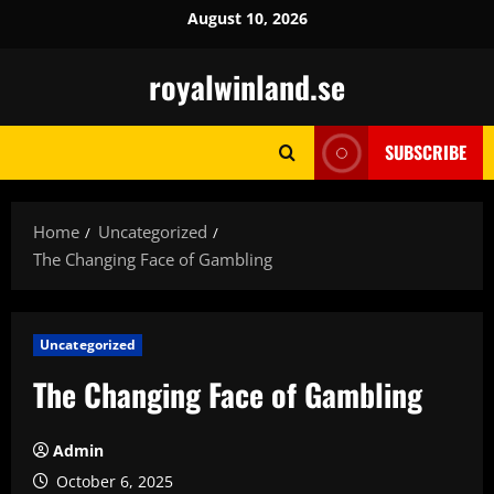
Skip
August 10, 2026
to
content
royalwinland.se
SUBSCRIBE
Home
Uncategorized
The Changing Face of Gambling
Uncategorized
The Changing Face of Gambling
Admin
October 6, 2025