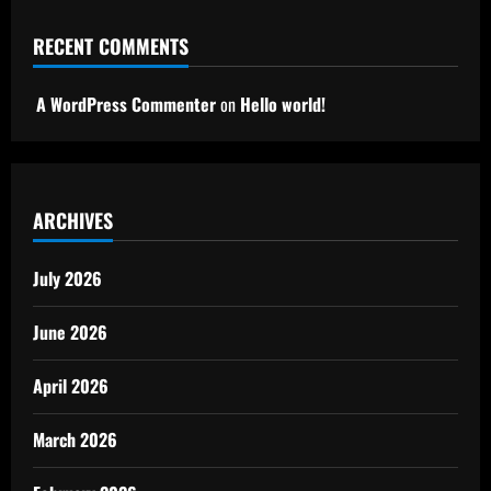
RECENT COMMENTS
A WordPress Commenter
on
Hello world!
ARCHIVES
July 2026
June 2026
April 2026
March 2026