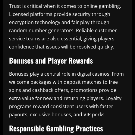
Trust is critical when it comes to online gambling.
Licensed platforms provide security through
encryption technology and fair play through
random number generators. Reliable customer
service teams are also essential, giving players
confidence that issues will be resolved quickly.
Bonuses and Player Rewards
Bonuses play a central role in digital casinos. From
welcome packages with deposit matches to free
spins and cashback offers, promotions provide
extra value for new and returning players. Loyalty
programs reward consistent users with faster
payouts, exclusive bonuses, and VIP perks.
Responsible Gambling Practices