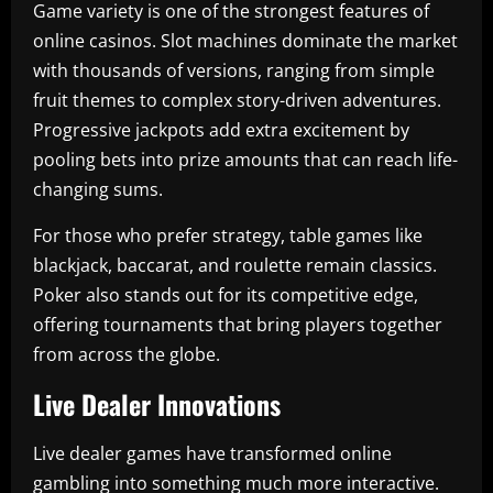
Game variety is one of the strongest features of
online casinos. Slot machines dominate the market
with thousands of versions, ranging from simple
fruit themes to complex story-driven adventures.
Progressive jackpots add extra excitement by
pooling bets into prize amounts that can reach life-
changing sums.
For those who prefer strategy, table games like
blackjack, baccarat, and roulette remain classics.
Poker also stands out for its competitive edge,
offering tournaments that bring players together
from across the globe.
Live Dealer Innovations
Live dealer games have transformed online
gambling into something much more interactive.