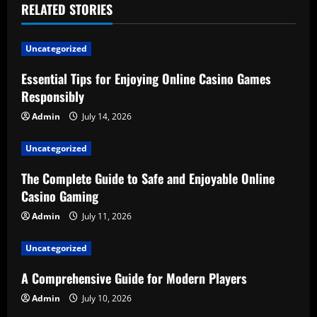
a
RELATED STORIES
v
Uncategorized
i
Essential Tips for Enjoying Online Casino Games
Responsibly
g
Admin
July 14, 2026
a
Uncategorized
t
The Complete Guide to Safe and Enjoyable Online
i
Casino Gaming
o
Admin
July 11, 2026
n
Uncategorized
A Comprehensive Guide for Modern Players
Admin
July 10, 2026