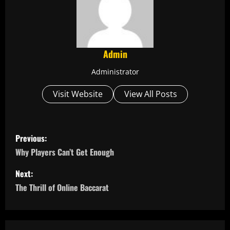
Admin
Administrator
Visit Website
View All Posts
P
Previous:
o
Why Players Can’t Get Enough
s
Next:
The Thrill of Online Baccarat
t
n