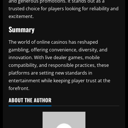
and generous promotions. It stands out as a
trusted choice for players looking for reliability and
excitement.
Summary
The world of online casinos has reshaped
gambling, offering convenience, diversity, and
innovation. With live dealer games, mobile
compatibility, and responsible practices, these
platforms are setting new standards in
entertainment while keeping player trust at the
forefront.
ABOUT THE AUTHOR