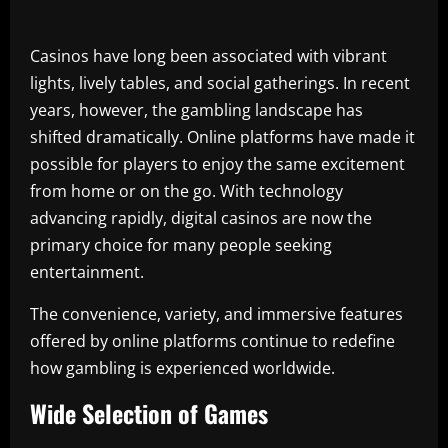
Casinos have long been associated with vibrant
lights, lively tables, and social gatherings. In recent
years, however, the gambling landscape has
shifted dramatically. Online platforms have made it
possible for players to enjoy the same excitement
from home or on the go. With technology
advancing rapidly, digital casinos are now the
primary choice for many people seeking
entertainment.
The convenience, variety, and immersive features
offered by online platforms continue to redefine
how gambling is experienced worldwide.
Wide Selection of Games