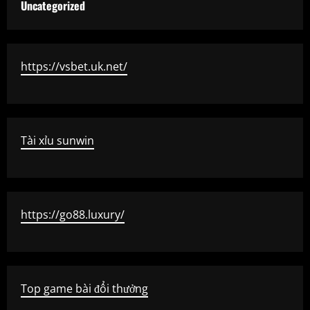
Uncategorized
https://vsbet.uk.net/
Tài xỉu sunwin
https://go88.luxury/
Top game bài đổi thưởng