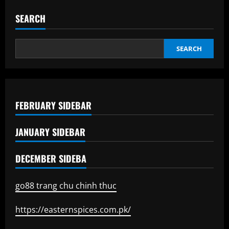
SEARCH
SEARCH
FEBRUARY SIDEBAR
JANUARY SIDEBAR
DECEMBER SIDEBA
go88 trang chu chinh thuc​
https://easternspices.com.pk/