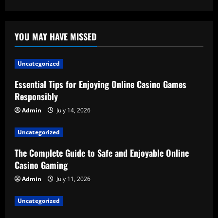
YOU MAY HAVE MISSED
Uncategorized
Essential Tips for Enjoying Online Casino Games
Responsibly
Admin
July 14, 2026
Uncategorized
The Complete Guide to Safe and Enjoyable Online
Casino Gaming
Admin
July 11, 2026
Uncategorized