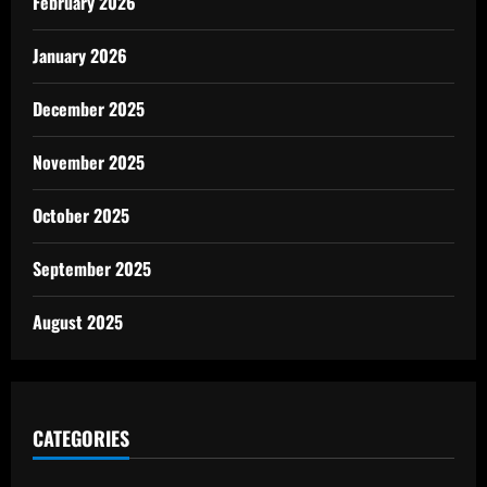
February 2026
January 2026
December 2025
November 2025
October 2025
September 2025
August 2025
CATEGORIES