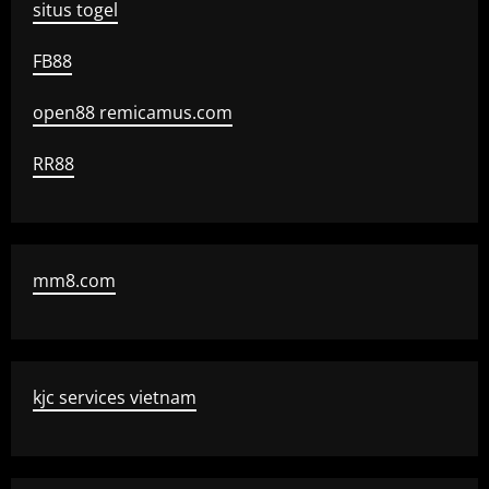
situs togel
FB88
open88 remicamus.com
RR88
mm8.com
kjc services vietnam