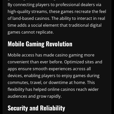
By connecting players to professional dealers via
high-quality streams, these games recreate the feel
of land-based casinos. The ability to interact in real
time adds a social element that traditional digital
games cannot replicate.
Mobile Gaming Revolution
Mobile access has made casino gaming more
convenient than ever before. Optimized sites and
apps ensure smooth experiences across all
devices, enabling players to enjoy games during
commutes, travel, or downtime at home. This
flexibility has helped online casinos reach wider
audiences and grow rapidly.
Security and Reliability