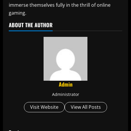
immerse themselves fully in the thrill of online
gaming.
ABOUT THE AUTHOR
Admin
Administrator
Visit Website
View All Posts
P