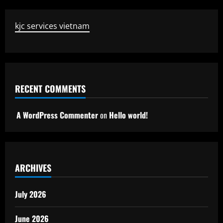
kjc services vietnam
RECENT COMMENTS
A WordPress Commenter
on
Hello world!
ARCHIVES
July 2026
June 2026