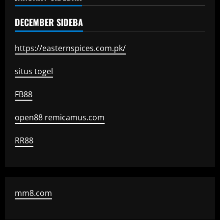
DECEMBER SIDEBA
https://easternspices.com.pk/
situs togel
FB88
open88 remicamus.com
RR88
mm8.com