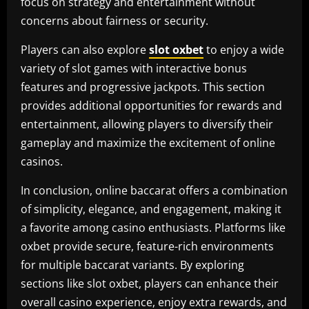
focus on strategy and entertainment without
concerns about fairness or security.
Players can also explore
slot oxbet
to enjoy a wide
variety of slot games with interactive bonus
features and progressive jackpots. This section
provides additional opportunities for rewards and
entertainment, allowing players to diversify their
gameplay and maximize the excitement of online
casinos.
In conclusion, online baccarat offers a combination
of simplicity, elegance, and engagement, making it
a favorite among casino enthusiasts. Platforms like
oxbet provide secure, feature-rich environments
for multiple baccarat variants. By exploring
sections like slot oxbet, players can enhance their
overall casino experience, enjoy extra rewards, and