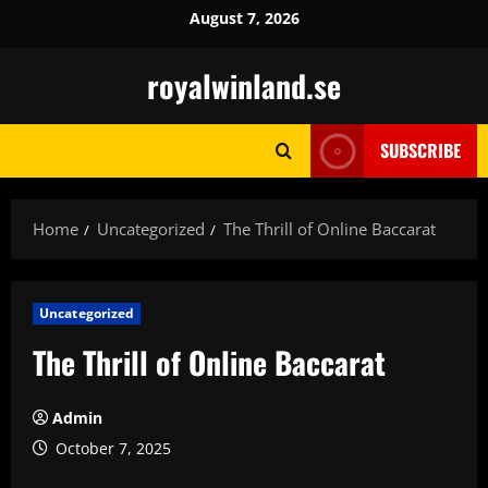
Skip
August 7, 2026
to
content
royalwinland.se
SUBSCRIBE
Home
Uncategorized
The Thrill of Online Baccarat
Uncategorized
The Thrill of Online Baccarat
Admin
October 7, 2025