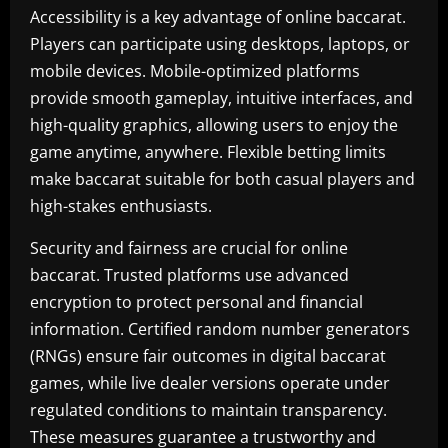
Accessibility is a key advantage of online baccarat.
Players can participate using desktops, laptops, or
mobile devices. Mobile-optimized platforms
provide smooth gameplay, intuitive interfaces, and
high-quality graphics, allowing users to enjoy the
game anytime, anywhere. Flexible betting limits
make baccarat suitable for both casual players and
high-stakes enthusiasts.
Security and fairness are crucial for online
baccarat. Trusted platforms use advanced
encryption to protect personal and financial
information. Certified random number generators
(RNGs) ensure fair outcomes in digital baccarat
games, while live dealer versions operate under
regulated conditions to maintain transparency.
These measures guarantee a trustworthy and