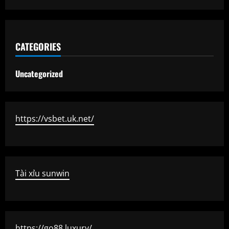
CATEGORIES
Uncategorized
https://vsbet.uk.net/
Tài xỉu sunwin
https://go88.luxury/