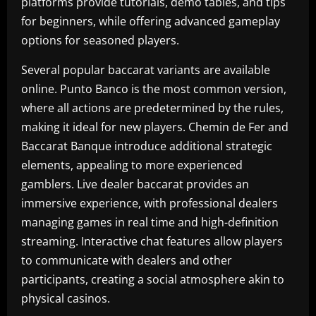
platforms provide tutorials, demo tables, and tips
for beginners, while offering advanced gameplay
options for seasoned players.
Several popular baccarat variants are available
online. Punto Banco is the most common version,
where all actions are predetermined by the rules,
making it ideal for new players. Chemin de Fer and
Baccarat Banque introduce additional strategic
elements, appealing to more experienced
gamblers. Live dealer baccarat provides an
immersive experience, with professional dealers
managing games in real time and high-definition
streaming. Interactive chat features allow players
to communicate with dealers and other
participants, creating a social atmosphere akin to
physical casinos.