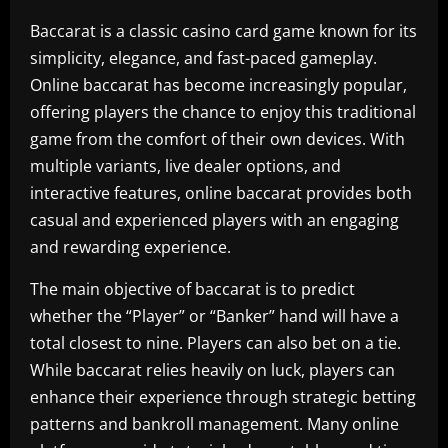
Baccarat is a classic casino card game known for its
simplicity, elegance, and fast-paced gameplay.
Online baccarat has become increasingly popular,
offering players the chance to enjoy this traditional
game from the comfort of their own devices. With
multiple variants, live dealer options, and
interactive features, online baccarat provides both
casual and experienced players with an engaging
and rewarding experience.
The main objective of baccarat is to predict
whether the “Player” or “Banker” hand will have a
total closest to nine. Players can also bet on a tie.
While baccarat relies heavily on luck, players can
enhance their experience through strategic betting
patterns and bankroll management. Many online