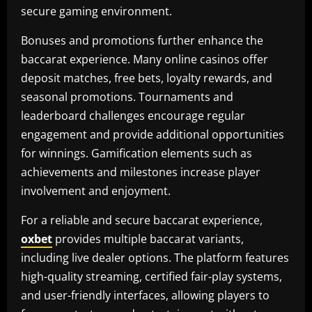
secure gaming environment.
Bonuses and promotions further enhance the
baccarat experience. Many online casinos offer
deposit matches, free bets, loyalty rewards, and
seasonal promotions. Tournaments and
leaderboard challenges encourage regular
engagement and provide additional opportunities
for winnings. Gamification elements such as
achievements and milestones increase player
involvement and enjoyment.
For a reliable and secure baccarat experience,
oxbet
provides multiple baccarat variants,
including live dealer options. The platform features
high-quality streaming, certified fair-play systems,
and user-friendly interfaces, allowing players to