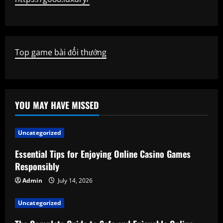
Top game bài đổi thưởng
YOU MAY HAVE MISSED
Uncategorized
Essential Tips for Enjoying Online Casino Games
Responsibly
Admin
July 14, 2026
Uncategorized