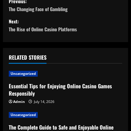
Previous:
o
The Changing Face of Gambling
s
Next:
The Rise of Online Casino Platforms
t
n
a
RELATED STORIES
v
Uncategorized
i
Essential Tips for Enjoying Online Casino Games
Responsibly
g
Admin
July 14, 2026
a
Uncategorized
t
The Complete Guide to Safe and Enjoyable Online