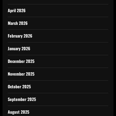
April 2026
March 2026
February 2026
January 2026
December 2025
November 2025
October 2025
September 2025
August 2025