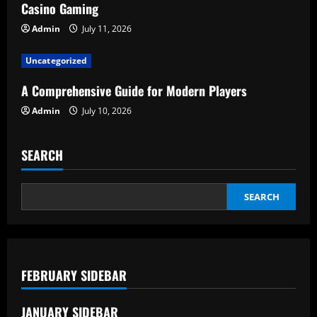
i
Casino Gaming
o
Admin
July 11, 2026
n
Uncategorized
A Comprehensive Guide for Modern Players
Admin
July 10, 2026
SEARCH
SEARCH
FEBRUARY SIDEBAR
JANUARY SIDEBAR